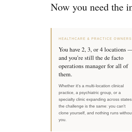
Now you need the in
HEALTHCARE & PRACTICE OWNERS
You have 2, 3, or 4 locations 
and you're still the de facto
operations manager for all of
them.
Whether it's a multi-location clinical
practice, a psychiatric group, or a
specialty clinic expanding across states
the challenge is the same: you can't
clone yourself, and nothing runs withou
you.