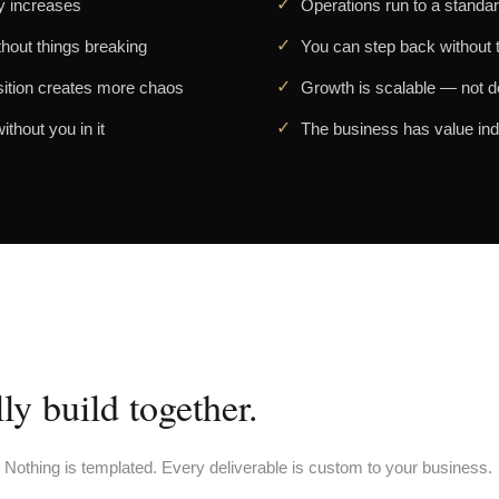
y increases
Operations run to a standar
thout things breaking
You can step back without th
sition creates more chaos
Growth is scalable — not 
thout you in it
The business has value in
y build together.
. Nothing is templated. Every deliverable is custom to your business.