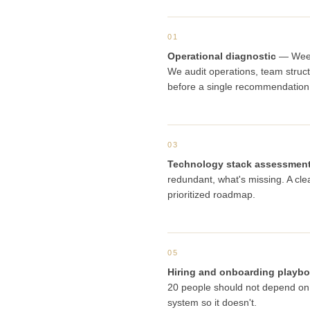
01
Operational diagnostic
— Weeks
We audit operations, team struc
before a single recommendation
03
Technology stack assessmen
redundant, what's missing. A clea
prioritized roadmap.
05
Hiring and onboarding playb
20 people should not depend on 
system so it doesn't.