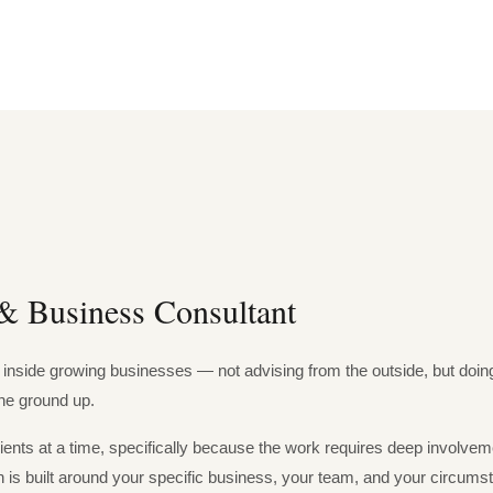
& Business Consultant
inside growing businesses — not advising from the outside, but doing 
the ground up.
lients at a time, specifically because the work requires deep involv
s built around your specific business, your team, and your circums